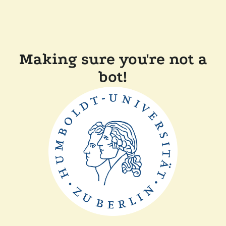
Making sure you're not a
bot!