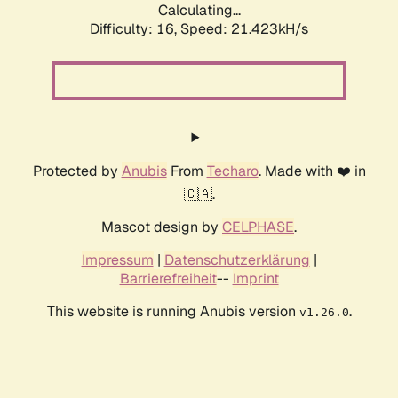
Calculating...
Difficulty: 16,
Speed: 21.423kH/s
Protected by
Anubis
From
Techaro
. Made with ❤️ in
🇨🇦.
Mascot design by
CELPHASE
.
Impressum
|
Datenschutzerklärung
|
Barrierefreiheit
--
Imprint
This website is running Anubis version
.
v1.26.0