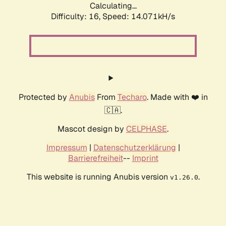
Calculating...
Difficulty: 16,
Speed: 14.071kH/s
Protected by
Anubis
From
Techaro
. Made with ❤️ in
🇨🇦.
Mascot design by
CELPHASE
.
Impressum
|
Datenschutzerklärung
|
Barrierefreiheit
--
Imprint
This website is running Anubis version
.
v1.26.0