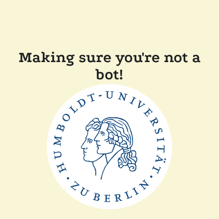
Making sure you're not a
bot!