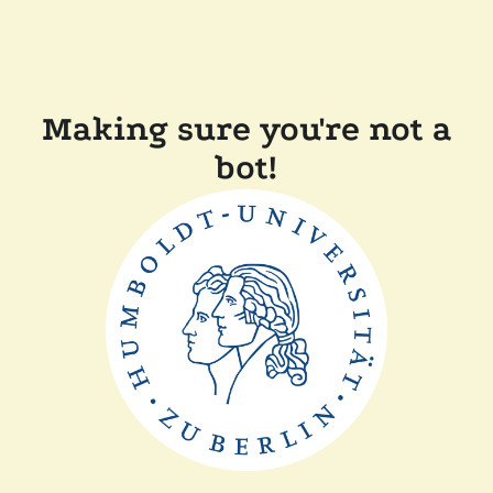
Making sure you're not a
bot!