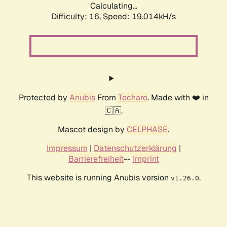
Calculating...
Difficulty: 16,
Speed: 19.014kH/s
Protected by
Anubis
From
Techaro
. Made with ❤️ in
🇨🇦.
Mascot design by
CELPHASE
.
Impressum
|
Datenschutzerklärung
|
Barrierefreiheit
--
Imprint
This website is running Anubis version
.
v1.26.0