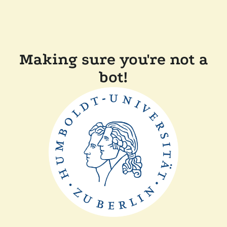
Making sure you're not a
bot!