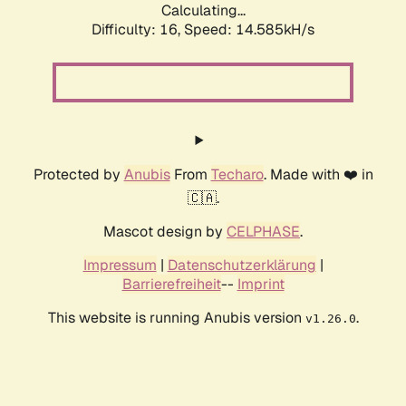
Calculating...
Difficulty: 16,
Speed: 14.585kH/s
Protected by
Anubis
From
Techaro
. Made with ❤️ in
🇨🇦.
Mascot design by
CELPHASE
.
Impressum
|
Datenschutzerklärung
|
Barrierefreiheit
--
Imprint
This website is running Anubis version
.
v1.26.0