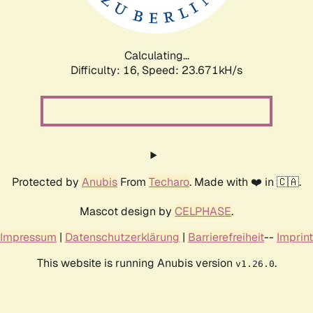
Calculating...
Difficulty: 16,
Speed: 25.136kH/s
Protected by
Anubis
From
Techaro
. Made with ❤️ in 🇨🇦.
Mascot design by
CELPHASE
.
Impressum
|
Datenschutzerklärung
|
Barrierefreiheit
--
Imprint
This website is running Anubis version
.
v1.26.0