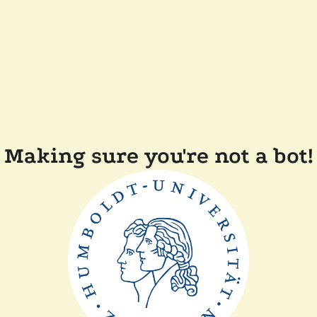
Making sure you're not a bot!