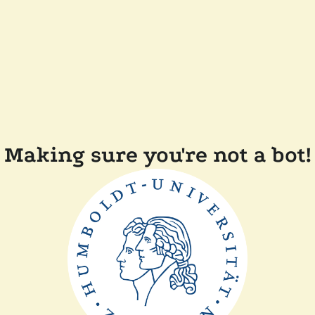
Making sure you're not a bot!