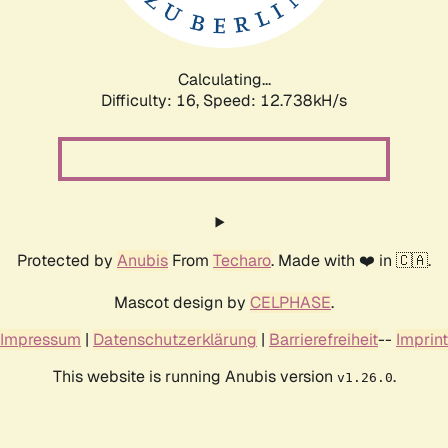
Calculating...
Difficulty: 16,
Speed: 12.738kH/s
Protected by
Anubis
From
Techaro
. Made with ❤️ in 🇨🇦.
Mascot design by
CELPHASE
.
Impressum
|
Datenschutzerklärung
|
Barrierefreiheit
--
Imprint
This website is running Anubis version
.
v1.26.0