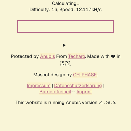
Calculating...
Difficulty: 16,
Speed: 12.117kH/s
Protected by
Anubis
From
Techaro
. Made with ❤️ in
🇨🇦.
Mascot design by
CELPHASE
.
Impressum
|
Datenschutzerklärung
|
Barrierefreiheit
--
Imprint
This website is running Anubis version
.
v1.26.0