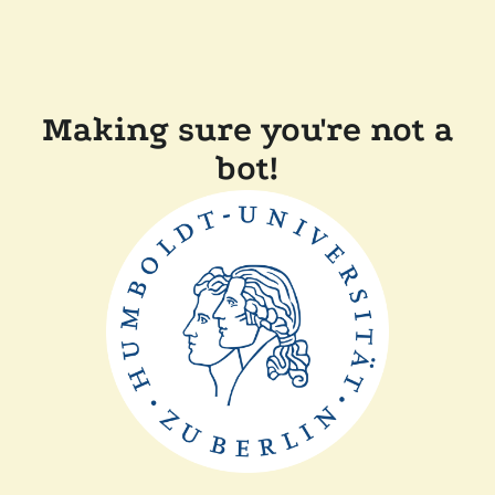
Making sure you're not a
bot!