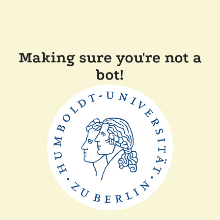
Making sure you're not a
bot!