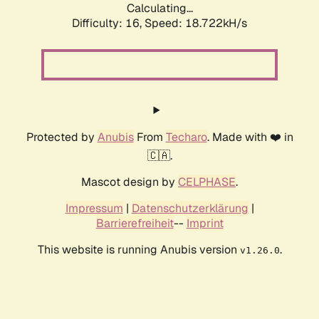
Calculating...
Difficulty: 16,
Speed: 18.722kH/s
Protected by
Anubis
From
Techaro
. Made with ❤️ in
🇨🇦.
Mascot design by
CELPHASE
.
Impressum
|
Datenschutzerklärung
|
Barrierefreiheit
--
Imprint
This website is running Anubis version
.
v1.26.0