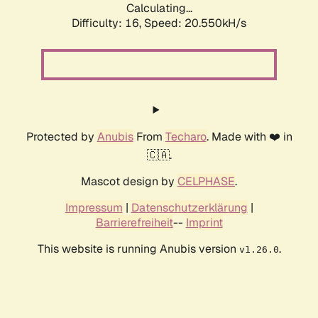
Calculating...
Difficulty: 16,
Speed: 20.550kH/s
Protected by
Anubis
From
Techaro
. Made with ❤️ in
🇨🇦.
Mascot design by
CELPHASE
.
Impressum
|
Datenschutzerklärung
|
Barrierefreiheit
--
Imprint
This website is running Anubis version
.
v1.26.0