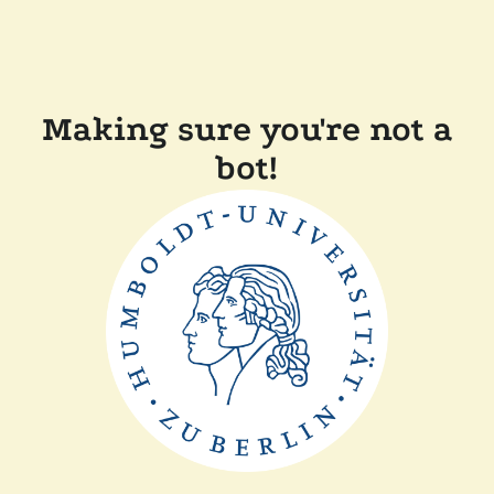
Making sure you're not a
bot!