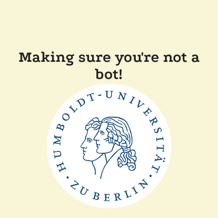
Making sure you're not a
bot!