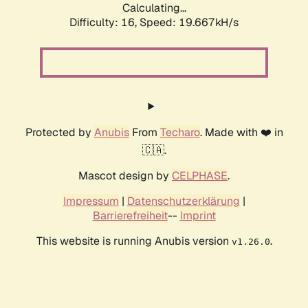
Calculating...
Difficulty: 16,
Speed: 20.725kH/s
Protected by
Anubis
From
Techaro
. Made with ❤️ in
🇨🇦.
Mascot design by
CELPHASE
.
Impressum
|
Datenschutzerklärung
|
Barrierefreiheit
--
Imprint
This website is running Anubis version
.
v1.26.0