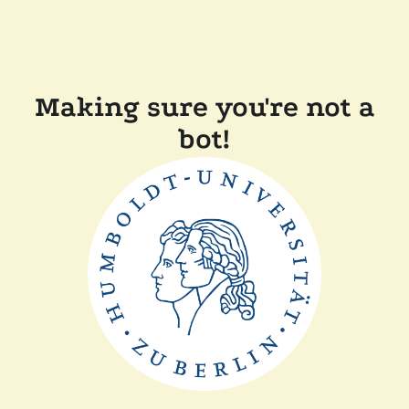
Making sure you're not a
bot!