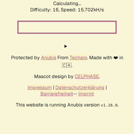
Calculating...
Difficulty: 16,
Speed: 18.353kH/s
Protected by
Anubis
From
Techaro
. Made with ❤️ in
🇨🇦.
Mascot design by
CELPHASE
.
Impressum
|
Datenschutzerklärung
|
Barrierefreiheit
--
Imprint
This website is running Anubis version
.
v1.26.0