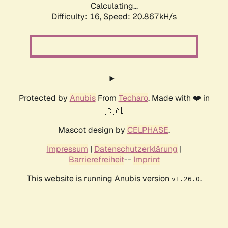
Calculating...
Difficulty: 16,
Speed: 20.867kH/s
Protected by
Anubis
From
Techaro
. Made with ❤️ in
🇨🇦.
Mascot design by
CELPHASE
.
Impressum
|
Datenschutzerklärung
|
Barrierefreiheit
--
Imprint
This website is running Anubis version
.
v1.26.0