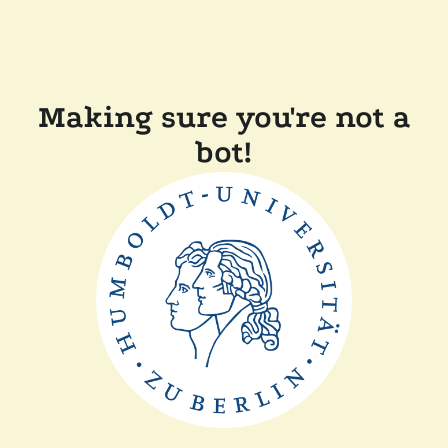
Making sure you're not a
bot!