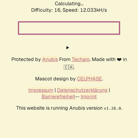
Calculating...
Difficulty: 16,
Speed: 12.033kH/s
Protected by
Anubis
From
Techaro
. Made with ❤️ in
🇨🇦.
Mascot design by
CELPHASE
.
Impressum
|
Datenschutzerklärung
|
Barrierefreiheit
--
Imprint
This website is running Anubis version
.
v1.26.0