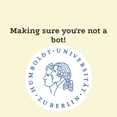
Making sure you're not a
bot!