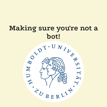
Making sure you're not a
bot!