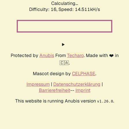
Calculating...
Difficulty: 16,
Speed: 14.511kH/s
Protected by
Anubis
From
Techaro
. Made with ❤️ in
🇨🇦.
Mascot design by
CELPHASE
.
Impressum
|
Datenschutzerklärung
|
Barrierefreiheit
--
Imprint
This website is running Anubis version
.
v1.26.0