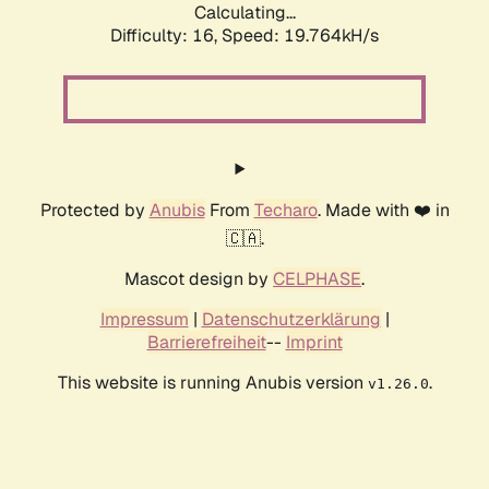
Calculating...
Difficulty: 16,
Speed: 19.764kH/s
Protected by
Anubis
From
Techaro
. Made with ❤️ in
🇨🇦.
Mascot design by
CELPHASE
.
Impressum
|
Datenschutzerklärung
|
Barrierefreiheit
--
Imprint
This website is running Anubis version
.
v1.26.0