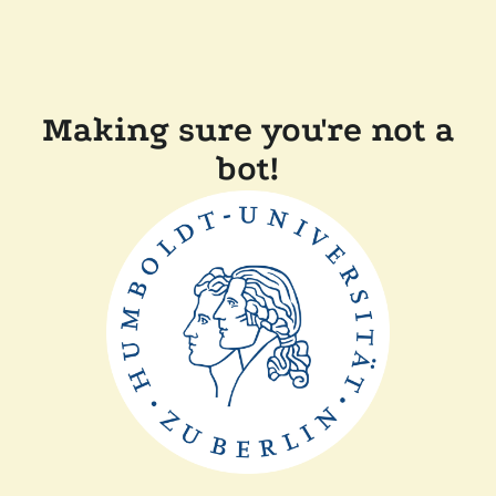
Making sure you're not a
bot!