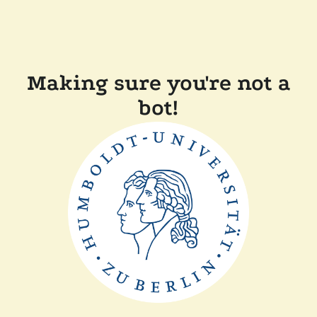
Making sure you're not a
bot!