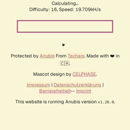
Calculating...
Difficulty: 16,
Speed: 19.709kH/s
Protected by
Anubis
From
Techaro
. Made with ❤️ in
🇨🇦.
Mascot design by
CELPHASE
.
Impressum
|
Datenschutzerklärung
|
Barrierefreiheit
--
Imprint
This website is running Anubis version
.
v1.26.0