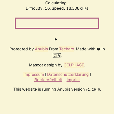
Calculating...
Difficulty: 16,
Speed: 18.308kH/s
Protected by
Anubis
From
Techaro
. Made with ❤️ in
🇨🇦.
Mascot design by
CELPHASE
.
Impressum
|
Datenschutzerklärung
|
Barrierefreiheit
--
Imprint
This website is running Anubis version
.
v1.26.0