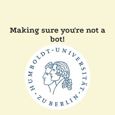
Making sure you're not a
bot!