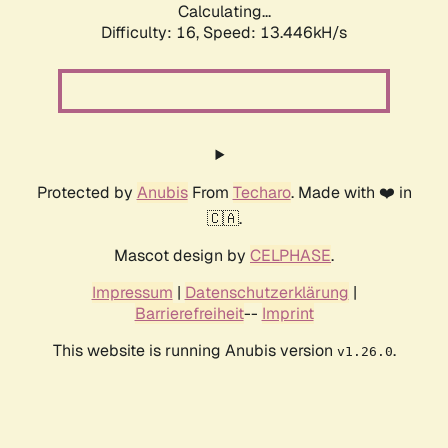
Calculating...
Difficulty: 16,
Speed: 13.446kH/s
Protected by
Anubis
From
Techaro
. Made with ❤️ in
🇨🇦.
Mascot design by
CELPHASE
.
Impressum
|
Datenschutzerklärung
|
Barrierefreiheit
--
Imprint
This website is running Anubis version
.
v1.26.0