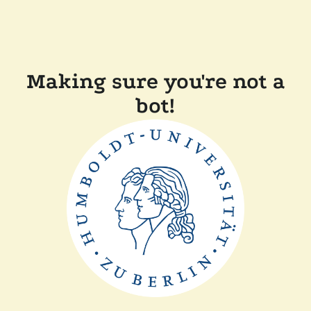
Making sure you're not a
bot!