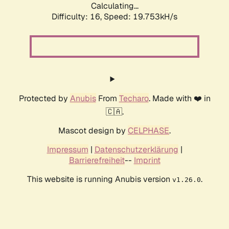
Calculating...
Difficulty: 16,
Speed: 19.753kH/s
Protected by
Anubis
From
Techaro
. Made with ❤️ in
🇨🇦.
Mascot design by
CELPHASE
.
Impressum
|
Datenschutzerklärung
|
Barrierefreiheit
--
Imprint
This website is running Anubis version
.
v1.26.0