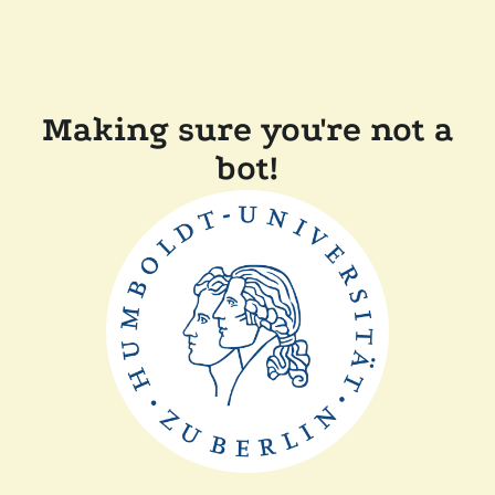
Making sure you're not a
bot!