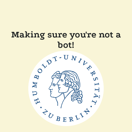
Making sure you're not a
bot!