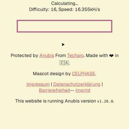
Calculating...
Difficulty: 16,
Speed: 19.000kH/s
Protected by
Anubis
From
Techaro
. Made with ❤️ in
🇨🇦.
Mascot design by
CELPHASE
.
Impressum
|
Datenschutzerklärung
|
Barrierefreiheit
--
Imprint
This website is running Anubis version
.
v1.26.0