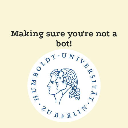
Making sure you're not a
bot!