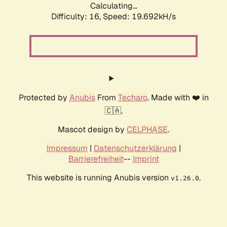
Calculating...
Difficulty: 16,
Speed: 19.692kH/s
Protected by
Anubis
From
Techaro
. Made with ❤️ in
🇨🇦.
Mascot design by
CELPHASE
.
Impressum
|
Datenschutzerklärung
|
Barrierefreiheit
--
Imprint
This website is running Anubis version
.
v1.26.0