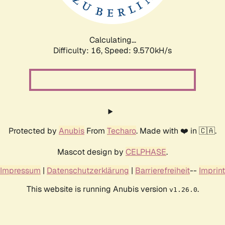
Calculating...
Difficulty: 16,
Speed: 9.570kH/s
Protected by
Anubis
From
Techaro
. Made with ❤️ in 🇨🇦.
Mascot design by
CELPHASE
.
Impressum
|
Datenschutzerklärung
|
Barrierefreiheit
--
Imprint
This website is running Anubis version
.
v1.26.0