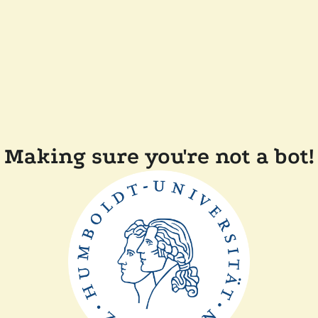
Making sure you're not a bot!