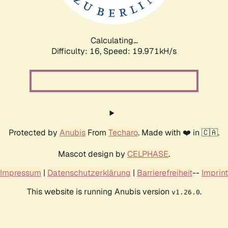
Calculating...
Difficulty: 16,
Speed: 19.971kH/s
Protected by
Anubis
From
Techaro
. Made with ❤️ in 🇨🇦.
Mascot design by
CELPHASE
.
Impressum
|
Datenschutzerklärung
|
Barrierefreiheit
--
Imprint
This website is running Anubis version
.
v1.26.0