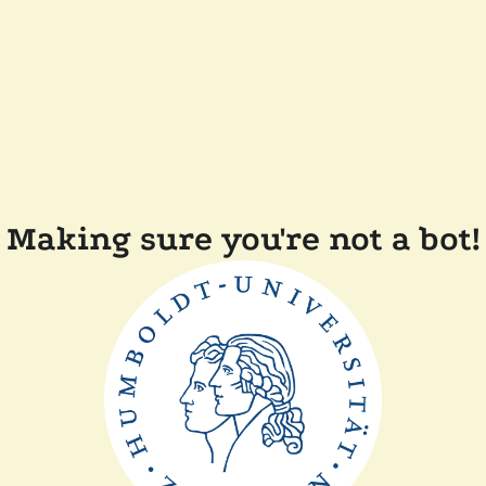
Making sure you're not a bot!