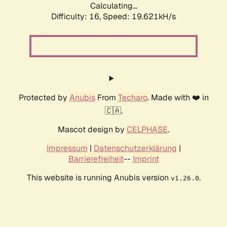
Calculating...
Difficulty: 16,
Speed: 19.621kH/s
Protected by
Anubis
From
Techaro
. Made with ❤️ in
🇨🇦.
Mascot design by
CELPHASE
.
Impressum
|
Datenschutzerklärung
|
Barrierefreiheit
--
Imprint
This website is running Anubis version
.
v1.26.0