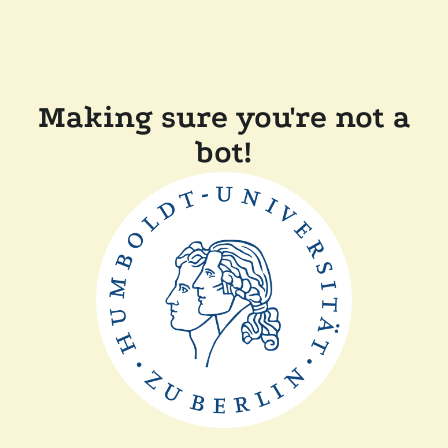
Making sure you're not a
bot!