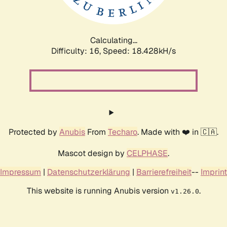
Calculating...
Difficulty: 16,
Speed: 18.428kH/s
Protected by
Anubis
From
Techaro
. Made with ❤️ in 🇨🇦.
Mascot design by
CELPHASE
.
Impressum
|
Datenschutzerklärung
|
Barrierefreiheit
--
Imprint
This website is running Anubis version
.
v1.26.0