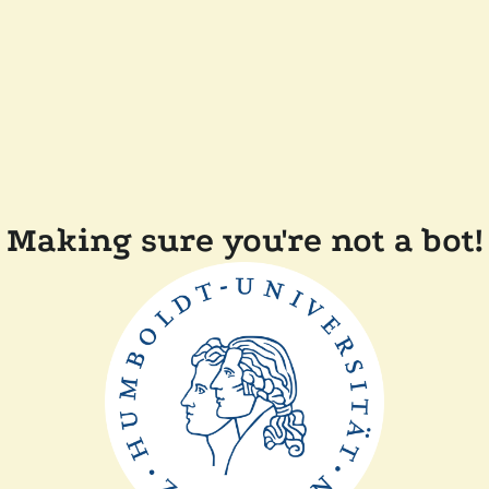
Making sure you're not a bot!