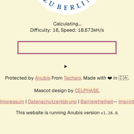
Calculating...
Difficulty: 16,
Speed: 18.673kH/s
Protected by
Anubis
From
Techaro
. Made with ❤️ in 🇨🇦.
Mascot design by
CELPHASE
.
Impressum
|
Datenschutzerklärung
|
Barrierefreiheit
--
Imprint
This website is running Anubis version
.
v1.26.0