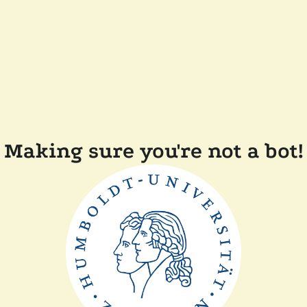
Making sure you're not a bot!