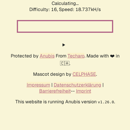
Calculating...
Difficulty: 16,
Speed: 18.737kH/s
Protected by
Anubis
From
Techaro
. Made with ❤️ in
🇨🇦.
Mascot design by
CELPHASE
.
Impressum
|
Datenschutzerklärung
|
Barrierefreiheit
--
Imprint
This website is running Anubis version
.
v1.26.0