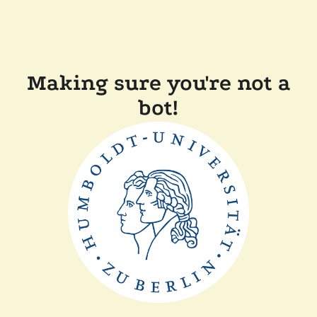
Making sure you're not a
bot!