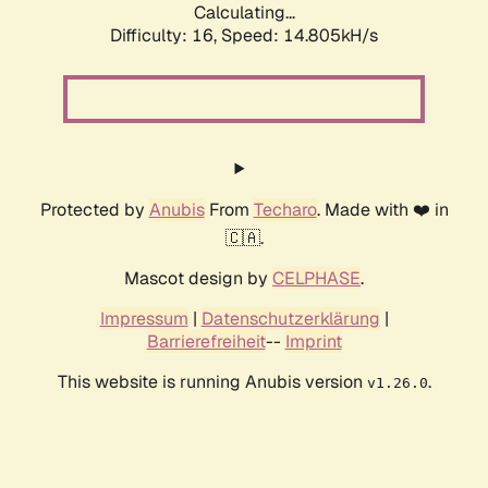
Calculating...
Difficulty: 16,
Speed: 14.805kH/s
Protected by
Anubis
From
Techaro
. Made with ❤️ in
🇨🇦.
Mascot design by
CELPHASE
.
Impressum
|
Datenschutzerklärung
|
Barrierefreiheit
--
Imprint
This website is running Anubis version
.
v1.26.0