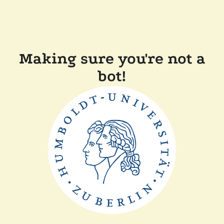
Making sure you're not a
bot!