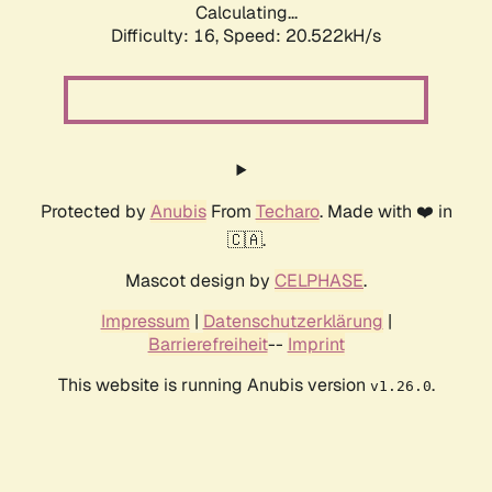
Calculating...
Difficulty: 16,
Speed: 20.522kH/s
Protected by
Anubis
From
Techaro
. Made with ❤️ in
🇨🇦.
Mascot design by
CELPHASE
.
Impressum
|
Datenschutzerklärung
|
Barrierefreiheit
--
Imprint
This website is running Anubis version
.
v1.26.0