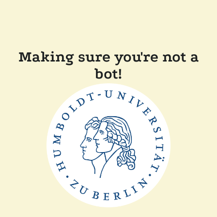
Making sure you're not a
bot!