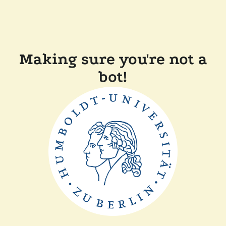
Making sure you're not a
bot!