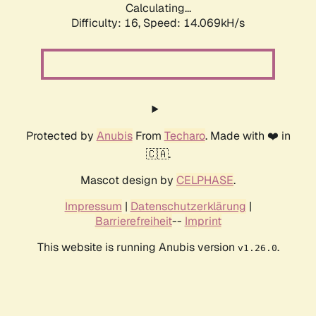
Calculating...
Difficulty: 16,
Speed: 14.069kH/s
Protected by
Anubis
From
Techaro
. Made with ❤️ in
🇨🇦.
Mascot design by
CELPHASE
.
Impressum
|
Datenschutzerklärung
|
Barrierefreiheit
--
Imprint
This website is running Anubis version
.
v1.26.0