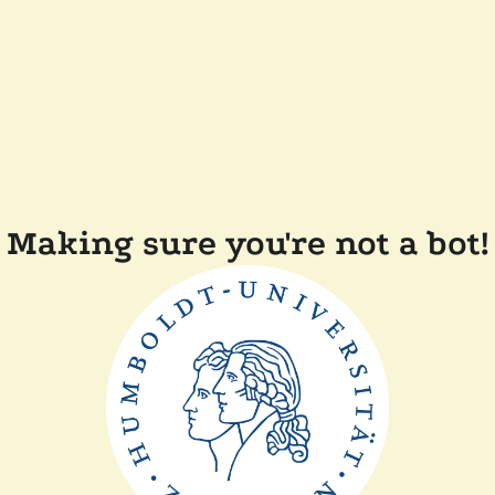
Making sure you're not a bot!