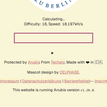
Calculating...
Difficulty: 16,
Speed: 18.197kH/s
Protected by
Anubis
From
Techaro
. Made with ❤️ in 🇨🇦.
Mascot design by
CELPHASE
.
Impressum
|
Datenschutzerklärung
|
Barrierefreiheit
--
Imprint
This website is running Anubis version
.
v1.26.0