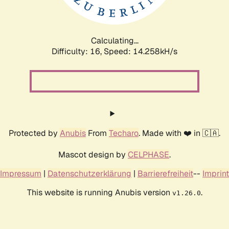
Calculating...
Difficulty: 16,
Speed: 16.706kH/s
Protected by
Anubis
From
Techaro
. Made with ❤️ in 🇨🇦.
Mascot design by
CELPHASE
.
Impressum
|
Datenschutzerklärung
|
Barrierefreiheit
--
Imprint
This website is running Anubis version
.
v1.26.0