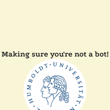
Making sure you're not a bot!