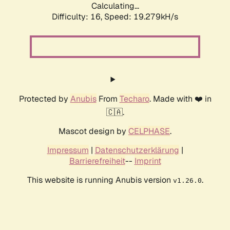
Calculating...
Difficulty: 16,
Speed: 19.279kH/s
Protected by
Anubis
From
Techaro
. Made with ❤️ in
🇨🇦.
Mascot design by
CELPHASE
.
Impressum
|
Datenschutzerklärung
|
Barrierefreiheit
--
Imprint
This website is running Anubis version
.
v1.26.0