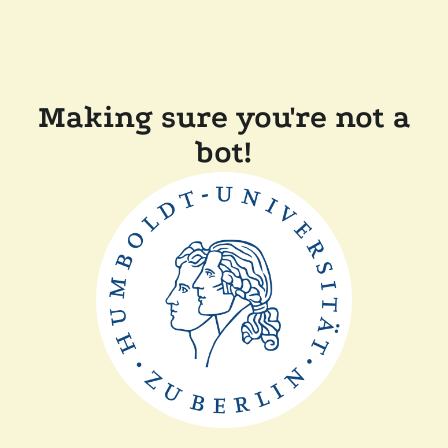
Making sure you're not a
bot!