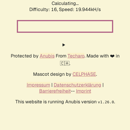
Calculating...
Difficulty: 16,
Speed: 19.944kH/s
Protected by
Anubis
From
Techaro
. Made with ❤️ in
🇨🇦.
Mascot design by
CELPHASE
.
Impressum
|
Datenschutzerklärung
|
Barrierefreiheit
--
Imprint
This website is running Anubis version
.
v1.26.0