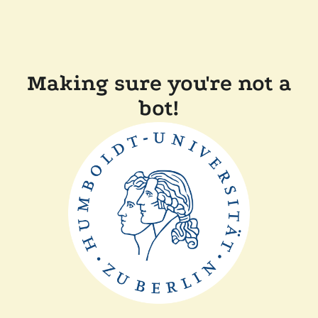
Making sure you're not a
bot!