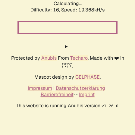
Calculating...
Difficulty: 16,
Speed: 19.368kH/s
Protected by
Anubis
From
Techaro
. Made with ❤️ in
🇨🇦.
Mascot design by
CELPHASE
.
Impressum
|
Datenschutzerklärung
|
Barrierefreiheit
--
Imprint
This website is running Anubis version
.
v1.26.0