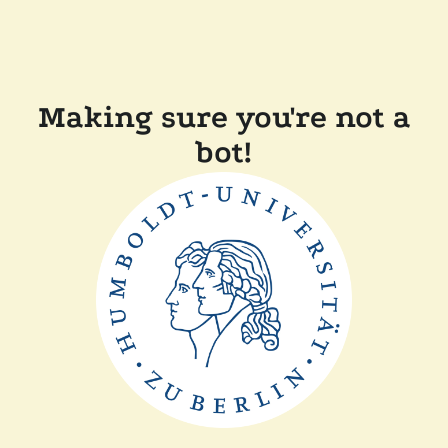
Making sure you're not a
bot!