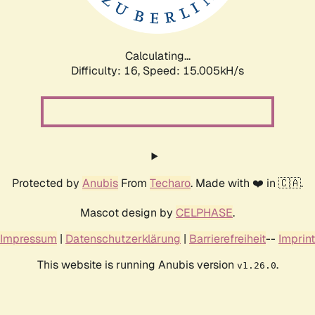
Calculating...
Difficulty: 16,
Speed: 16.298kH/s
Protected by
Anubis
From
Techaro
. Made with ❤️ in 🇨🇦.
Mascot design by
CELPHASE
.
Impressum
|
Datenschutzerklärung
|
Barrierefreiheit
--
Imprint
This website is running Anubis version
.
v1.26.0