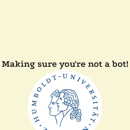
Making sure you're not a bot!