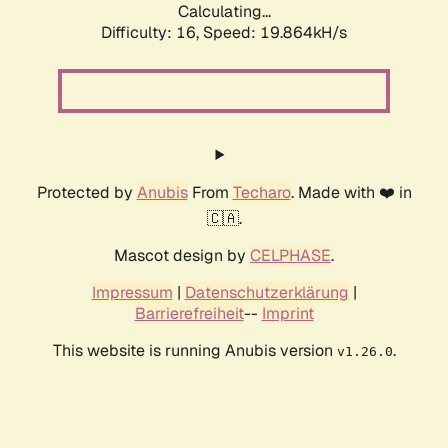
Calculating...
Difficulty: 16,
Speed: 19.864kH/s
Protected by
Anubis
From
Techaro
. Made with ❤️ in
🇨🇦.
Mascot design by
CELPHASE
.
Impressum
|
Datenschutzerklärung
|
Barrierefreiheit
--
Imprint
This website is running Anubis version
.
v1.26.0