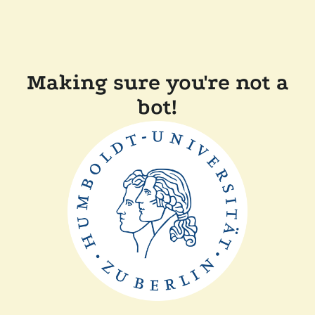
Making sure you're not a
bot!