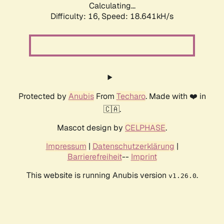
Calculating...
Difficulty: 16,
Speed: 18.641kH/s
Protected by
Anubis
From
Techaro
. Made with ❤️ in
🇨🇦.
Mascot design by
CELPHASE
.
Impressum
|
Datenschutzerklärung
|
Barrierefreiheit
--
Imprint
This website is running Anubis version
.
v1.26.0