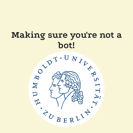
Making sure you're not a
bot!