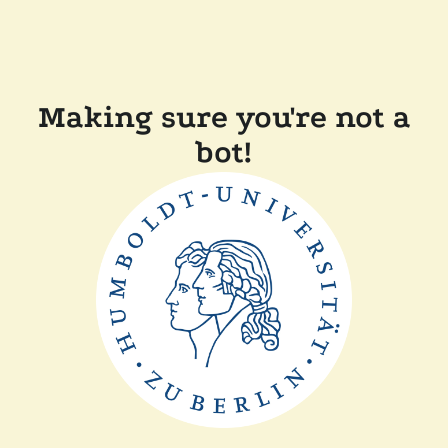
Making sure you're not a
bot!