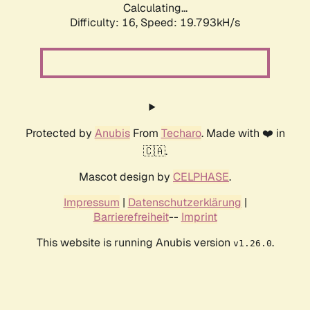
Calculating...
Difficulty: 16,
Speed: 19.793kH/s
Protected by
Anubis
From
Techaro
. Made with ❤️ in
🇨🇦.
Mascot design by
CELPHASE
.
Impressum
|
Datenschutzerklärung
|
Barrierefreiheit
--
Imprint
This website is running Anubis version
.
v1.26.0