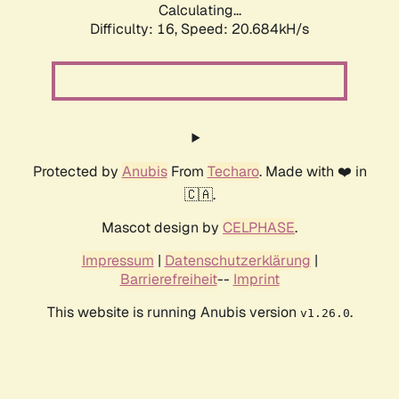
Calculating...
Difficulty: 16,
Speed: 20.684kH/s
Protected by
Anubis
From
Techaro
. Made with ❤️ in
🇨🇦.
Mascot design by
CELPHASE
.
Impressum
|
Datenschutzerklärung
|
Barrierefreiheit
--
Imprint
This website is running Anubis version
.
v1.26.0