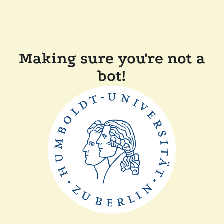
Making sure you're not a
bot!