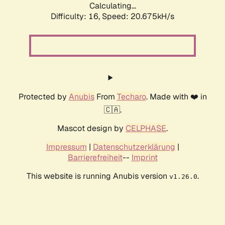
Calculating...
Difficulty: 16,
Speed: 20.675kH/s
Protected by
Anubis
From
Techaro
. Made with ❤️ in
🇨🇦.
Mascot design by
CELPHASE
.
Impressum
|
Datenschutzerklärung
|
Barrierefreiheit
--
Imprint
This website is running Anubis version
.
v1.26.0