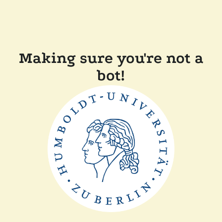
Making sure you're not a
bot!