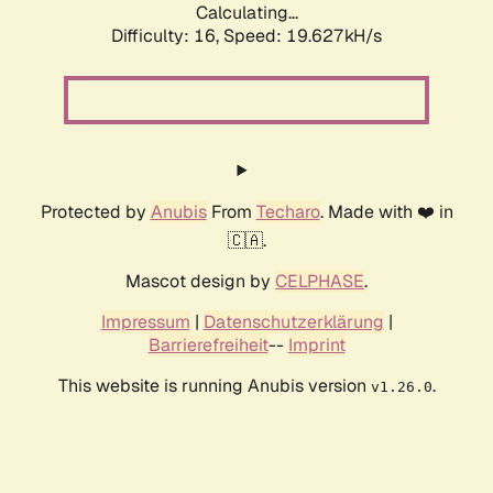
Calculating...
Difficulty: 16,
Speed: 19.627kH/s
Protected by
Anubis
From
Techaro
. Made with ❤️ in
🇨🇦.
Mascot design by
CELPHASE
.
Impressum
|
Datenschutzerklärung
|
Barrierefreiheit
--
Imprint
This website is running Anubis version
.
v1.26.0