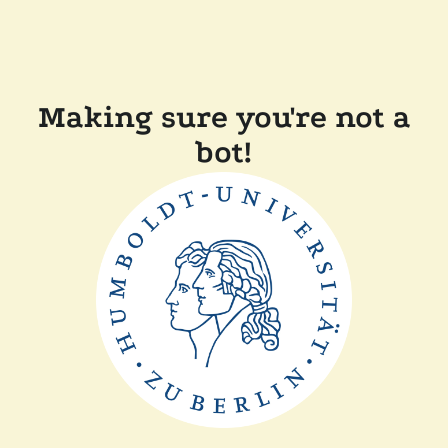
Making sure you're not a
bot!