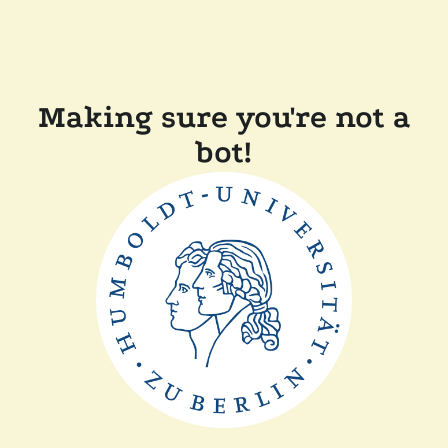
Making sure you're not a
bot!