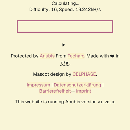
Calculating...
Difficulty: 16,
Speed: 19.242kH/s
Protected by
Anubis
From
Techaro
. Made with ❤️ in
🇨🇦.
Mascot design by
CELPHASE
.
Impressum
|
Datenschutzerklärung
|
Barrierefreiheit
--
Imprint
This website is running Anubis version
.
v1.26.0