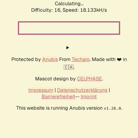
Calculating...
Difficulty: 16,
Speed: 18.133kH/s
Protected by
Anubis
From
Techaro
. Made with ❤️ in
🇨🇦.
Mascot design by
CELPHASE
.
Impressum
|
Datenschutzerklärung
|
Barrierefreiheit
--
Imprint
This website is running Anubis version
.
v1.26.0