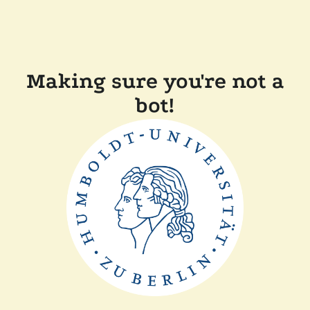
Making sure you're not a
bot!