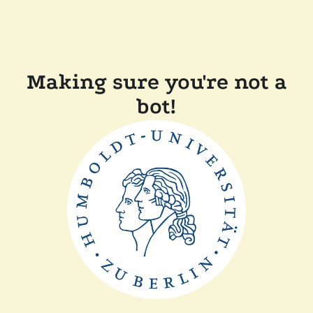
Making sure you're not a
bot!