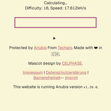
Calculating...
Difficulty: 16,
Speed: 17.612kH/s
Protected by
Anubis
From
Techaro
. Made with ❤️ in
🇨🇦.
Mascot design by
CELPHASE
.
Impressum
|
Datenschutzerklärung
|
Barrierefreiheit
--
Imprint
This website is running Anubis version
.
v1.26.0