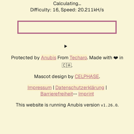
Calculating...
Difficulty: 16,
Speed: 20.211kH/s
Protected by
Anubis
From
Techaro
. Made with ❤️ in
🇨🇦.
Mascot design by
CELPHASE
.
Impressum
|
Datenschutzerklärung
|
Barrierefreiheit
--
Imprint
This website is running Anubis version
.
v1.26.0