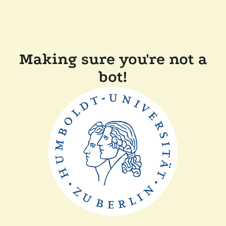
Making sure you're not a
bot!