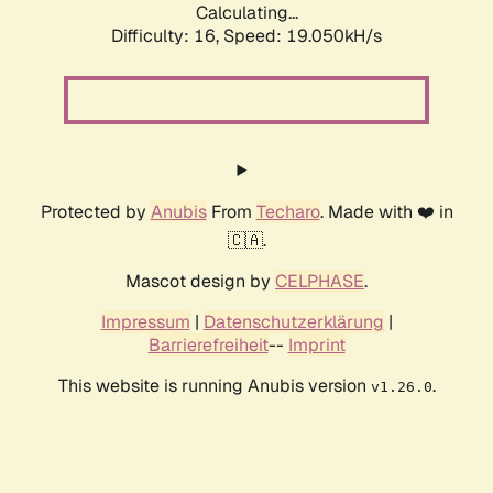
Calculating...
Difficulty: 16,
Speed: 19.050kH/s
Protected by
Anubis
From
Techaro
. Made with ❤️ in
🇨🇦.
Mascot design by
CELPHASE
.
Impressum
|
Datenschutzerklärung
|
Barrierefreiheit
--
Imprint
This website is running Anubis version
.
v1.26.0