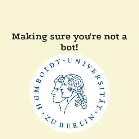
Making sure you're not a
bot!