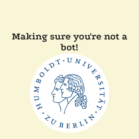
Making sure you're not a
bot!