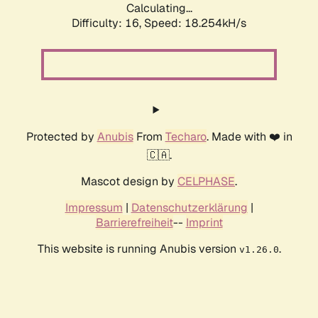
Calculating...
Difficulty: 16,
Speed: 18.254kH/s
Protected by
Anubis
From
Techaro
. Made with ❤️ in
🇨🇦.
Mascot design by
CELPHASE
.
Impressum
|
Datenschutzerklärung
|
Barrierefreiheit
--
Imprint
This website is running Anubis version
.
v1.26.0