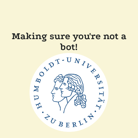
Making sure you're not a
bot!