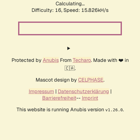
Calculating...
Difficulty: 16,
Speed: 18.595kH/s
Protected by
Anubis
From
Techaro
. Made with ❤️ in
🇨🇦.
Mascot design by
CELPHASE
.
Impressum
|
Datenschutzerklärung
|
Barrierefreiheit
--
Imprint
This website is running Anubis version
.
v1.26.0