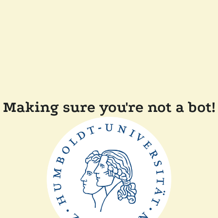
Making sure you're not a bot!