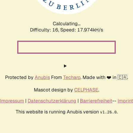
Calculating...
Difficulty: 16,
Speed: 17.974kH/s
Protected by
Anubis
From
Techaro
. Made with ❤️ in 🇨🇦.
Mascot design by
CELPHASE
.
Impressum
|
Datenschutzerklärung
|
Barrierefreiheit
--
Imprint
This website is running Anubis version
.
v1.26.0